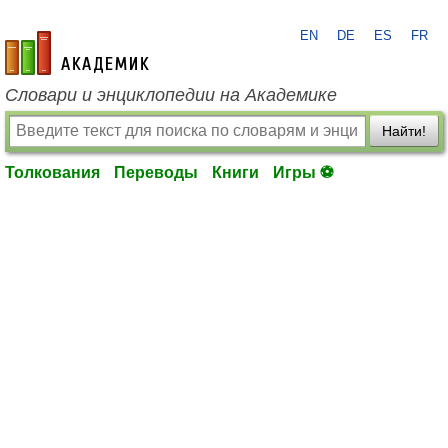
EN
DE
ES
FR
academic.ru
Словари и энциклопедии на Академике
Найти!
Толкования
Переводы
Книги
Игры ⚽