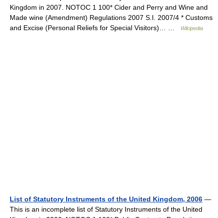
Kingdom in 2007. NOTOC 1 100* Cider and Perry and Wine and
Made wine (Amendment) Regulations 2007 S.I. 2007/4 * Customs
and Excise (Personal Reliefs for Special Visitors)… …
Wikipedia
List of Statutory Instruments of the United Kingdom, 2006
—
This is an incomplete list of Statutory Instruments of the United