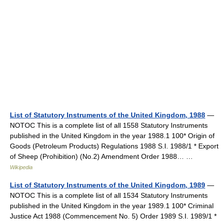
List of Statutory Instruments of the United Kingdom, 1988
—
NOTOC This is a complete list of all 1558 Statutory Instruments
published in the United Kingdom in the year 1988.1 100* Origin of
Goods (Petroleum Products) Regulations 1988 S.I. 1988/1 * Export
of Sheep (Prohibition) (No.2) Amendment Order 1988… …
Wikipedia
List of Statutory Instruments of the United Kingdom, 1989
—
NOTOC This is a complete list of all 1534 Statutory Instruments
published in the United Kingdom in the year 1989.1 100* Criminal
Justice Act 1988 (Commencement No. 5) Order 1989 S.I. 1989/1 *