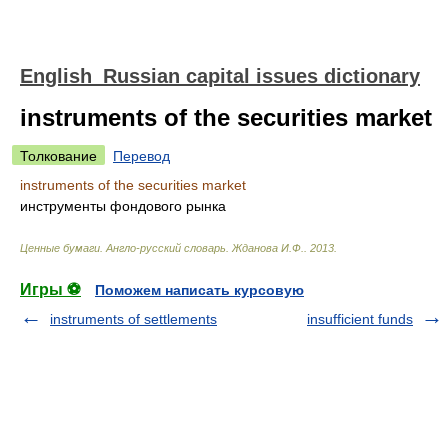
English_Russian capital issues dictionary
instruments of the securities market
Толкование
Перевод
instruments of the securities market
инструменты фондового рынка
Ценные бумаги. Англо-русский словарь
.
Жданова И.Ф.
.
2013
.
Игры ⚽
Поможем написать курсовую
instruments of settlements
insufficient funds