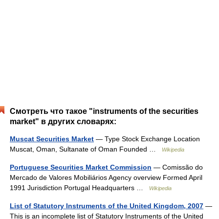
Смотреть что такое "instruments of the securities
market" в других словарях:
Muscat Securities Market
— Type Stock Exchange Location
Muscat, Oman, Sultanate of Oman Founded …
Wikipedia
Portuguese Securities Market Commission
— Comissão do
Mercado de Valores Mobiliários Agency overview Formed April
1991 Jurisdiction Portugal Headquarters …
Wikipedia
List of Statutory Instruments of the United Kingdom, 2007
—
This is an incomplete list of Statutory Instruments of the United