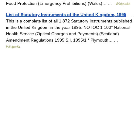
Food Protection (Emergency Prohibitions) (Wales)… …
Wikipedia
List of Statutory Instruments of the United Kingdom, 1995
—
This is a complete list of all 1,872 Statutory Instruments published
in the United Kingdom in the year 1995. NOTOC 1 100* National
Health Service (Optical Charges and Payments) (Scotland)
Amendment Regulations 1995 S.I. 1995/1 * Plymouth… …
Wikipedia