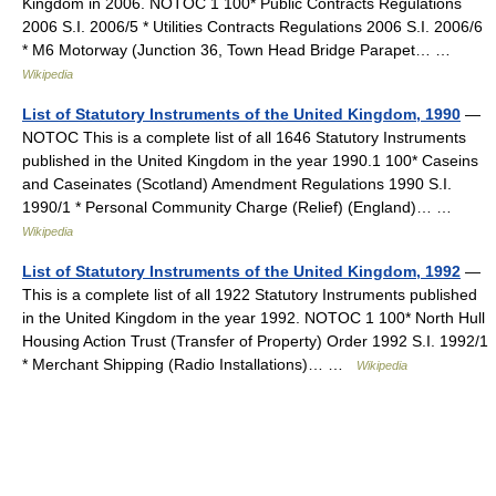
Kingdom in 2006. NOTOC 1 100* Public Contracts Regulations
2006 S.I. 2006/5 * Utilities Contracts Regulations 2006 S.I. 2006/6
* M6 Motorway (Junction 36, Town Head Bridge Parapet… …
Wikipedia
List of Statutory Instruments of the United Kingdom, 1990
—
NOTOC This is a complete list of all 1646 Statutory Instruments
published in the United Kingdom in the year 1990.1 100* Caseins
and Caseinates (Scotland) Amendment Regulations 1990 S.I.
1990/1 * Personal Community Charge (Relief) (England)… …
Wikipedia
List of Statutory Instruments of the United Kingdom, 1992
—
This is a complete list of all 1922 Statutory Instruments published
in the United Kingdom in the year 1992. NOTOC 1 100* North Hull
Housing Action Trust (Transfer of Property) Order 1992 S.I. 1992/1
* Merchant Shipping (Radio Installations)… …
Wikipedia