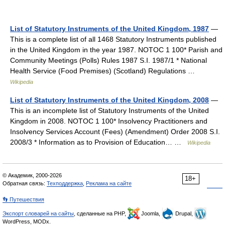
List of Statutory Instruments of the United Kingdom, 1987
—
This is a complete list of all 1468 Statutory Instruments published
in the United Kingdom in the year 1987. NOTOC 1 100* Parish and
Community Meetings (Polls) Rules 1987 S.I. 1987/1 * National
Health Service (Food Premises) (Scotland) Regulations …
Wikipedia
List of Statutory Instruments of the United Kingdom, 2008
—
This is an incomplete list of Statutory Instruments of the United
Kingdom in 2008. NOTOC 1 100* Insolvency Practitioners and
Insolvency Services Account (Fees) (Amendment) Order 2008 S.I.
2008/3 * Information as to Provision of Education… …
Wikipedia
© Академик, 2000-2026
18+
Обратная связь:
Техподдержка
,
Реклама на сайте
👣 Путешествия
Экспорт словарей на сайты
, сделанные на PHP,
Joomla,
Drupal,
WordPress, MODx.